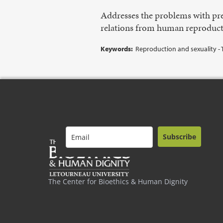
Addresses the problems with pre
relations from human reproduct
Keywords:
Reproduction and sexuality - T
Subscribe
The Center for Bioethics & Human Dignity