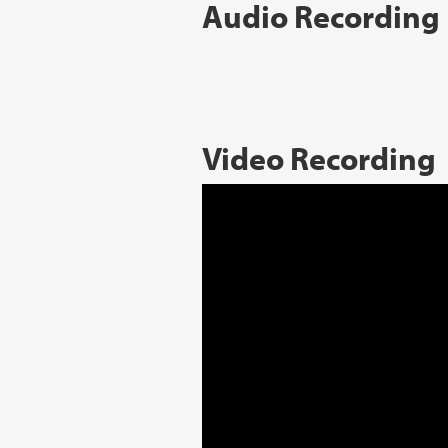
Audio Recording
Video Recording