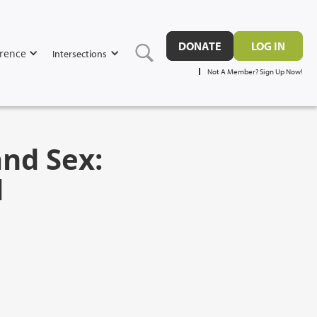
DONATE
LOG IN
rence
Intersections
Not A Member? Sign Up Now!
nd Sex:
d