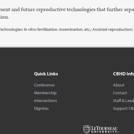
sent and future reproductive technologies that further sep
ion.
echnologies: In vitro fertilization, insemination, etc.; Assisted reproduction
Quick Links
CBHD Inf
Conference
About
Membership
Contact
Intersections
Staff & Lea
Dignitas
Support C