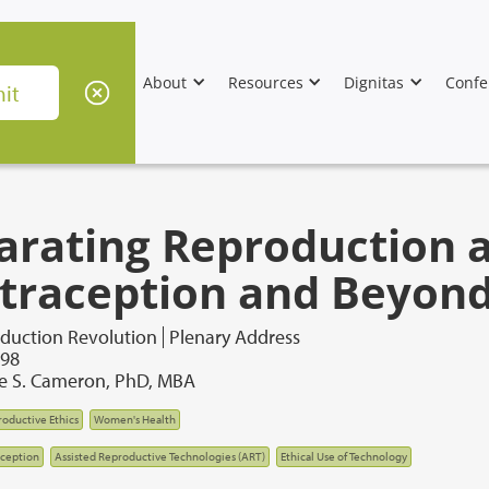
About
Resources
Dignitas
Confe
arating Reproduction a
traception and Beyon
duction Revolution
Plenary Address
998
de S. Cameron, PhD, MBA
oductive Ethics
Women's Health
ception
Assisted Reproductive Technologies (ART)
Ethical Use of Technology