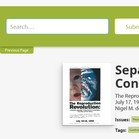
Previous Page
Sep
Con
The Repro
July 17, 1
Nigel M. 
Issues:
Repr
Tags:
Contra