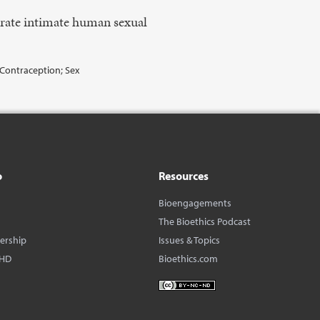
arate intimate human sexual
; Contraception; Sex
o
Resources
Bioengagements
The Bioethics Podcast
dership
Issues & Topics
BHD
Bioethics.com