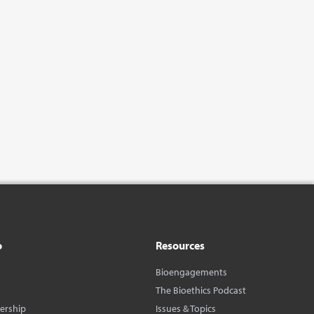
o
Resources
Bioengagements
The Bioethics Podcast
dership
Issues & Topics