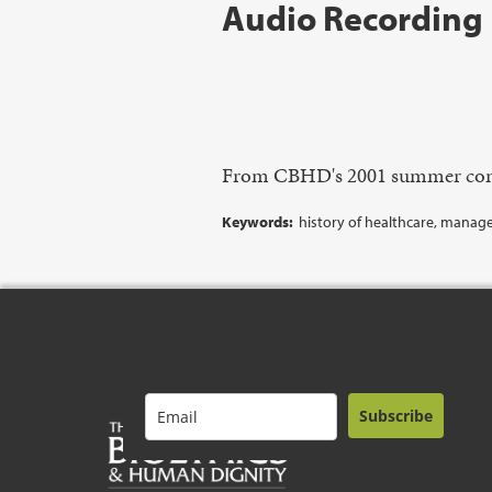
Audio Recording
From CBHD's 2001 summer con
Keywords:
history of healthcare, manage
Subscribe