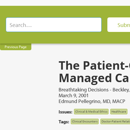
Previous Page
The Patient-
Managed Ca
Breathtaking Decisions - Beckley
March 9, 2001
Edmund Pellegrino, MD, MACP
Issues:
Clinical & Medical Ethics
Healthcare
Tags:
Clinical Encounters
Doctor-Patient Relat