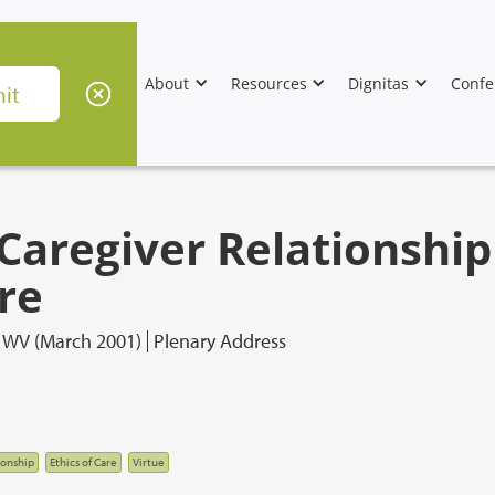
About
Resources
Dignitas
Confe
Caregiver Relationshi
re
, WV (March 2001)
Plenary Address
ionship
Ethics of Care
Virtue