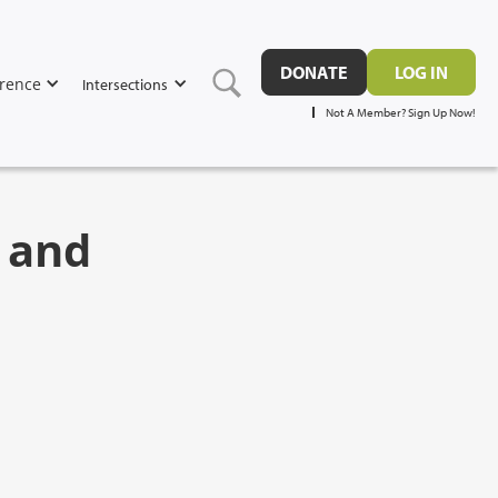
DONATE
LOG IN
rence
Intersections
Not A Member? Sign Up Now!
p and