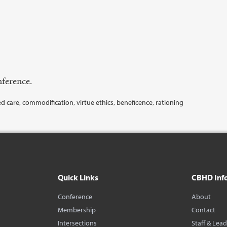
ference.
d care, commodification, virtue ethics, beneficence, rationing
Quick Links
CBHD Inf
Conference
About
Membership
Contact
Intersections
Staff & Lea