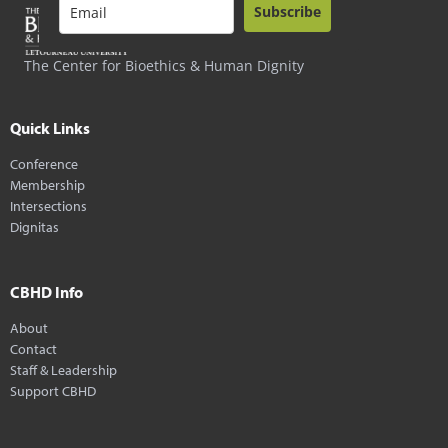
Subscribe
The Center for Bioethics & Human Dignity
Quick Links
Conference
Membership
Intersections
Dignitas
CBHD Info
About
Contact
Staff & Leadership
Support CBHD