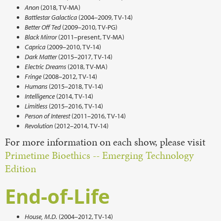
Anon
(2018, TV-MA)
Battlestar Galactica
(2004–2009, TV-14)
Better Off Ted
(2009–2010, TV-PG)
Black Mirror
(2011–present, TV-MA)
Caprica
(2009–2010, TV-14)
Dark Matter
(2015–2017, TV-14)
Electric Dreams
(2018, TV-MA)
Fringe
(2008–2012, TV-14)
Humans
(2015–2018, TV-14)
Intelligence
(2014, TV-14)
Limitless
(2015–2016, TV-14)
Person of Interest
(2011–2016, TV-14)
Revolution
(2012–2014, TV-14)
For more information on each show, please visit
Primetime Bioethics -- Emerging Technology
Edition
End-of-Life
House, M.D.
(2004–2012, TV-14)