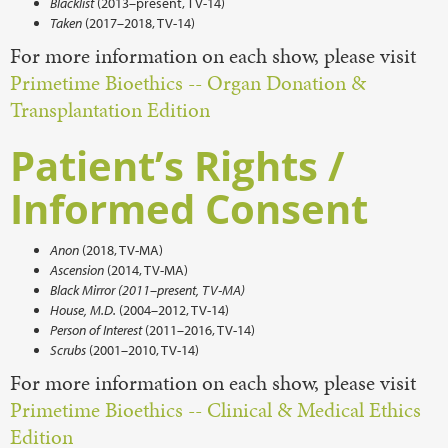
Blacklist
(2013–present, TV-14)
Taken
(2017–2018, TV-14)
For more information on each show, please visit
Primetime Bioethics -- Organ Donation &
Transplantation Edition
Patient’s Rights /
Informed Consent
Anon
(2018, TV-MA)
Ascension
(2014, TV-MA)
Black Mirror (2011–present, TV-MA)
House, M.D.
(2004–2012, TV-14)
Person of Interest
(2011–2016, TV-14)
Scrubs
(2001–2010, TV-14)
For more information on each show, please visit
Primetime Bioethics -- Clinical & Medical Ethics
Edition