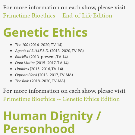
For more information on each show, please visit
Primetime Bioethics -- End-of-Life Edition
Genetic Ethics
The 100
(2014–2020, TV-14)
Agents of S.H.I.E.L.D.
(2013–2020, TV-PG)
Blacklist
(2013–present, TV-14)
Dark Matter
(2015–2017, TV-14)
Limitless
(2015–2016, TV-14)
Orphan Black
(2013–2017, TV-MA)
The Rain
(2018–2020, TV-MA)
For more information on each show, please visit
Primetime Bioethics -- Genetic Ethics Edition
Human Dignity /
Personhood