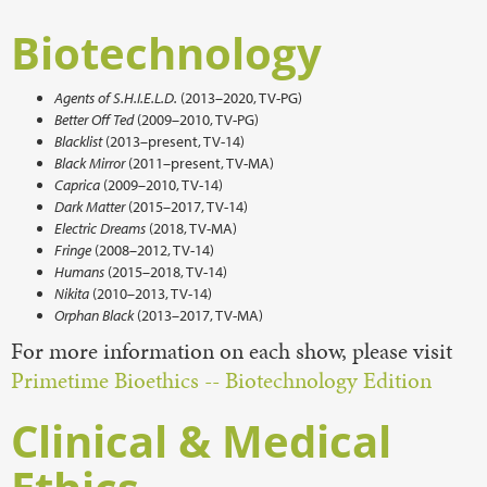
Biotechnology
Agents of S.H.I.E.L.D.
(2013–2020, TV-PG)
Better Off Ted
(2009–2010, TV-PG)
Blacklist
(2013–present, TV-14)
Black Mirror
(2011–present, TV-MA)
Caprica
(2009–2010, TV-14)
Dark Matter
(2015–2017, TV-14)
Electric Dreams
(2018, TV-MA)
Fringe
(2008–2012, TV-14)
Humans
(2015–2018, TV-14)
Nikita
(2010–2013, TV-14)
Orphan Black
(2013–2017, TV-MA)
For more information on each show, please visit
Primetime Bioethics -- Biotechnology Edition
Clinical & Medical