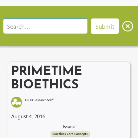
PRIMETIME
BIOETHICS
CBHD Research Staff
August 4, 2016
Issues:
Bioethics: Core Concepts