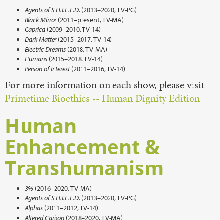
Agents of S.H.I.E.L.D.
(2013–2020, TV-PG)
Black Mirror
(2011–present, TV-MA)
Caprica
(2009–2010, TV-14)
Dark Matter
(2015–2017, TV-14)
Electric Dreams
(2018, TV-MA)
Humans
(2015–2018, TV-14)
Person of Interest
(2011–2016, TV-14)
For more information on each show, please visit
Primetime Bioethics -- Human Dignity Edition
Human
Enhancement &
Transhumanism
3%
(2016–2020, TV-MA)
Agents of S.H.I.E.L.D.
(2013–2020, TV-PG)
Alphas
(2011–2012, TV-14)
Altered Carbon
(2018–2020, TV-MA)