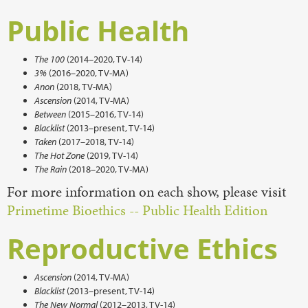
Public Health
The 100
(2014–2020, TV-14)
3%
(2016–2020, TV-MA)
Anon
(2018, TV-MA)
Ascension
(2014, TV-MA)
Between
(2015–2016, TV-14)
Blacklist
(2013–present, TV-14)
Taken
(2017–2018, TV-14)
The Hot Zone
(2019, TV-14)
The Rain
(2018–2020, TV-MA)
For more information on each show, please visit
Primetime Bioethics -- Public Health Edition
Reproductive Ethics
Ascension
(2014, TV-MA)
Blacklist
(2013–present, TV-14)
The New Normal
(2012–2013, TV-14)