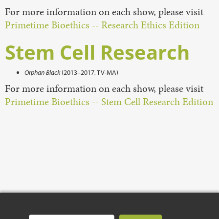
For more information on each show, please visit
Primetime Bioethics -- Research Ethics Edition
Stem Cell Research
Orphan Black
(2013–2017, TV-MA)
For more information on each show, please visit
Primetime Bioethics -- Stem Cell Research Edition