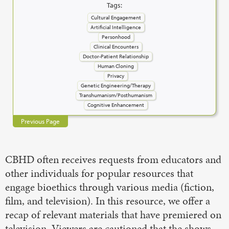
Tags:
Cultural Engagement
Artificial Intelligence
Personhood
Clinical Encounters
Doctor-Patient Relationship
Human Cloning
Privacy
Genetic Engineering/Therapy
Transhumanism/Posthumanism
Cognitive Enhancement
Previous Page
CBHD often receives requests from educators and
other individuals for popular resources that
engage bioethics through various media (fiction,
film, and television). In this resource, we offer a
recap of relevant materials that have premiered on
television. Viewers are cautioned that the shows