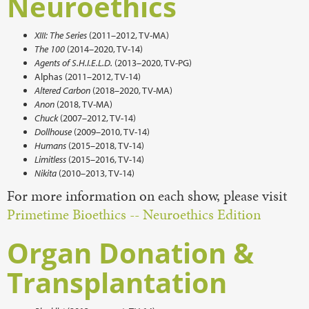
Neuroethics
XIII: The Series
(2011–2012, TV-MA)
The 100
(2014–2020, TV-14)
Agents of S.H.I.E.L.D.
(2013–2020, TV-PG)
Alphas (2011–2012, TV-14)
Altered Carbon
(2018–2020, TV-MA)
Anon
(2018, TV-MA)
Chuck
(2007–2012, TV-14)
Dollhouse
(2009–2010, TV-14)
Humans
(2015–2018, TV-14)
Limitless
(2015–2016, TV-14)
Nikita
(2010–2013, TV-14)
For more information on each show, please visit
Primetime Bioethics -- Neuroethics Edition
Organ Donation &
Transplantation