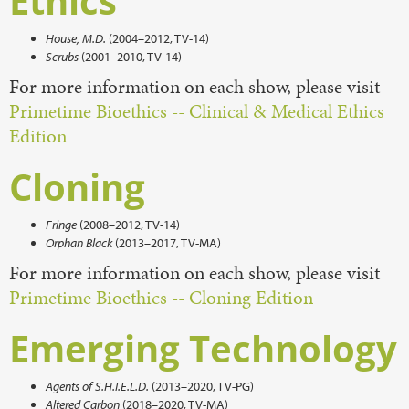
Ethics
House, M.D.
(2004–2012, TV-14)
Scrubs
(2001–2010, TV-14)
For more information on each show, please visit
Primetime Bioethics -- Clinical & Medical Ethics
Edition
Cloning
Fringe
(2008–2012, TV-14)
Orphan Black
(2013–2017, TV-MA)
For more information on each show, please visit
Primetime Bioethics -- Cloning Edition
Emerging Technology
Agents of S.H.I.E.L.D.
(2013–2020, TV-PG)
Altered Carbon
(2018–2020, TV-MA)