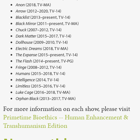
Anon
(2018, TV-MA)
Arrow
(2012–2020, TV-14)
Blacklist
(2013–present, TV-14)
Black Mirror
(2011–present, TV-MA)
Chuck
(2007–2012, TV-14)
Dark Matter
(2015–2017, TV-14)
Dollhouse
(2009–2010, TV-14)
Electric Dreams
(2018, TV-MA)
The Expanse
(2015–present, TV-14)
The Flash (2014–
present, TV-PG)
Fringe
(2008–2012, TV-14)
Humans
(2015–2018, TV-14)
Intelligence
(2014, TV-14)
Limitless
(2015–2016, TV-14)
Luke Cage
(2016–2018, TV-MA)
Orphan Black
(2013–2017, TV-MA)
For more information on each show, please visit
Primetime Bioethics -- Human Enhancement &
Transhumanism Edition