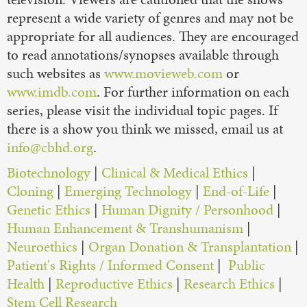
represent a wide variety of genres and may not be
appropriate for all audiences. They are encouraged
to read annotations/synopses available through
such websites as
www.movieweb.com
or
www.imdb.com
. For further information on each
series, please visit the individual topic pages. If
there is a show you think we missed, email us at
info@cbhd.org
.
Biotechnology
|
Clinical & Medical Ethics
|
Cloning
|
Emerging Technology
|
End-of-Life
|
Genetic Ethics
|
Human Dignity / Personhood
|
Human Enhancement & Transhumanism
|
Neuroethics
|
Organ Donation & Transplantation
|
Patient's Rights / Informed Consent
|
Public
Health
|
Reproductive Ethics
|
Research Ethics
|
Stem Cell Research