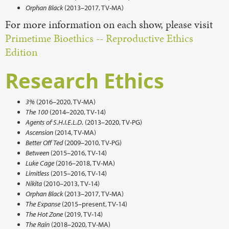
Orphan Black
(2013–2017, TV-MA)
For more information on each show, please visit
Primetime Bioethics -- Reproductive Ethics
Edition
Research Ethics
3%
(2016–2020, TV-MA)
The 100
(2014–2020, TV-14)
Agents of S.H.I.E.L.D.
(2013–2020, TV-PG)
Ascension
(2014, TV-MA)
Better Off Ted
(2009–2010, TV-PG)
Between
(2015–2016, TV-14)
Luke Cage
(2016–2018, TV-MA)
Limitless
(2015–2016, TV-14)
Nikita
(2010–2013, TV-14)
Orphan Black
(2013–2017, TV-MA)
The Expanse
(2015–present, TV-14)
The Hot Zone
(2019, TV-14)
The Rain
(2018–2020, TV-MA)